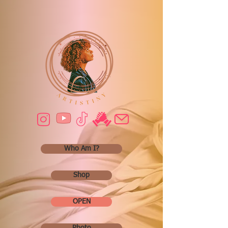
Who Am I?
Shop
OPEN