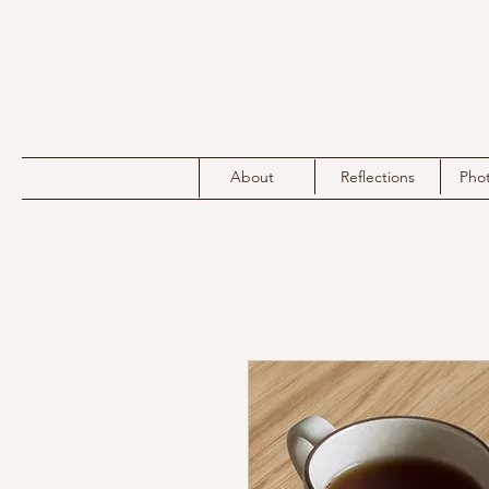
About
Reflections
Pho