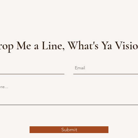
op Me a Line, What's Ya Visi
Submit