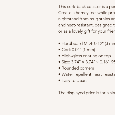
This cork-back coaster is a pe
Create a homey feel while prot
nightstand from mug stains an
and heat-resistant, designed to
or as a lovely gift for your fri
• Hardboard MDF 0.12″ (3 m
• Cork 0.04″ (1 mm)
• High-gloss coating on top
• Size: 3.74″ × 3.74″ × 0.16″ (
• Rounded corners
• Water-repellent, heat-resist
• Easy to clean
The displayed price is for a si