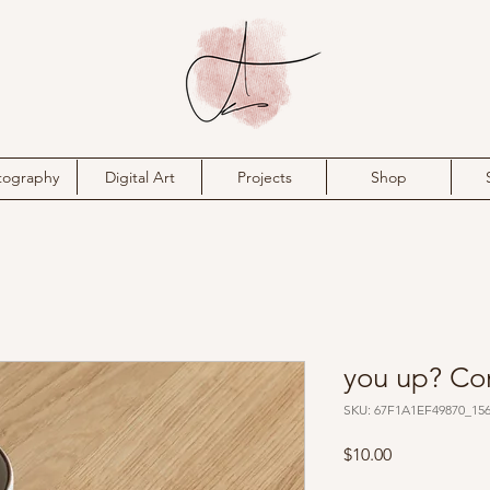
tography
Digital Art
Projects
Shop
you up? Co
SKU: 67F1A1EF49870_15
Price
$10.00