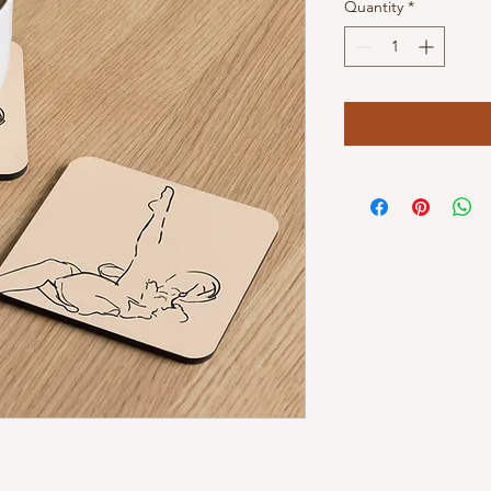
Quantity
*