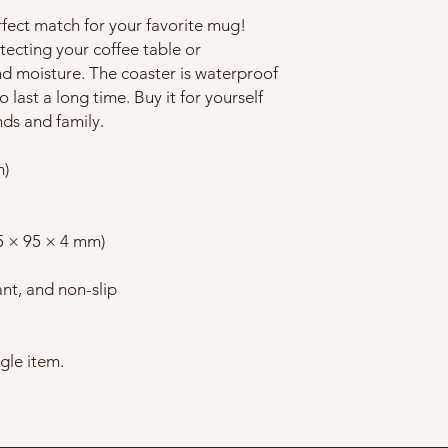
rfect match for your favorite mug! 
ecting your coffee table or 
d moisture. The coaster is waterproof 
 last a long time. Buy it for yourself 
ends and family.
m)
95 × 95 × 4 mm)
ant, and non-slip
ngle item.