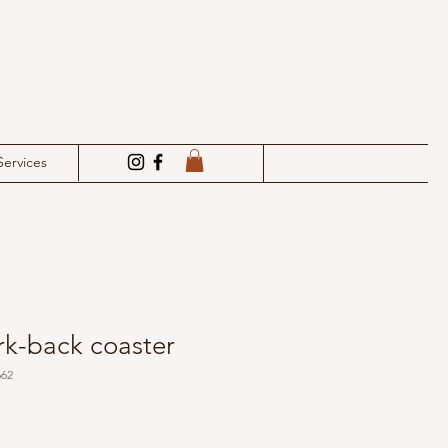
Services
rk-back coaster
662