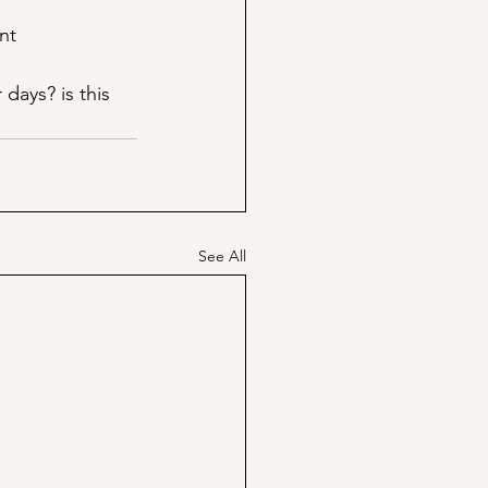
nt
days? is this 
See All