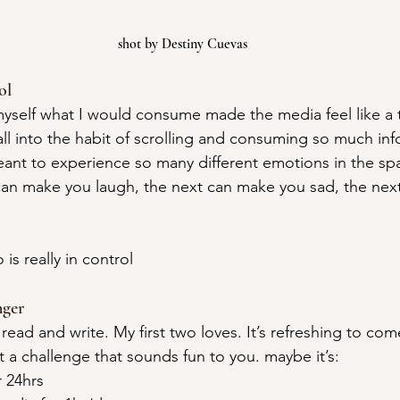
shot by Destiny Cuevas
ol
 myself what I would consume made the media feel like a 
fall into the habit of scrolling and consuming so much info
nt to experience so many different emotions in the spa
an make you laugh, the next can make you sad, the next
 is really in control
ger
read and write. My first two loves. It’s refreshing to come
 a challenge that sounds fun to you. maybe it’s:
r 24hrs