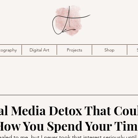
tography
Digital Art
Projects
Shop
al Media Detox That Cou
How You Spend Your Tim
led to me, but I never took that interest seriously until 