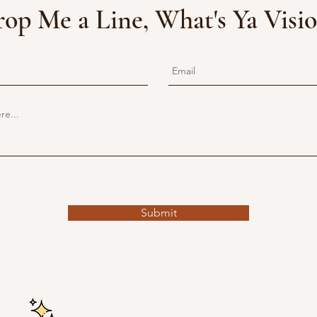
op Me a Line, What's Ya Visi
Submit