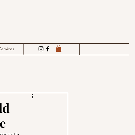
Services
ld
e
recently. 