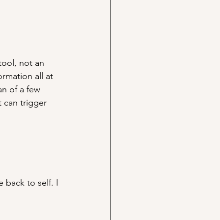
tool, not an 
rmation all at 
n of a few 
 can trigger 
 back to self. I 