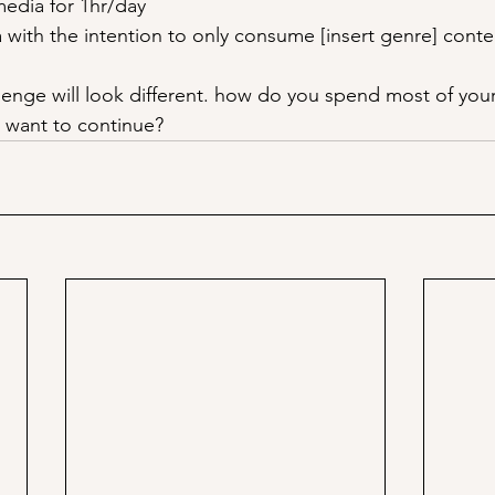
media for 1hr/day
 with the intention to only consume [insert genre] conte
lenge will look different. how do you spend most of your 
ou want to continue?