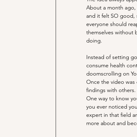
About a month ago, I
and it felt SO good, 
everyone should reap
themselves without b
doing.
Instead of setting go
consume health cont
doomscrolling on You
Once the video was d
findings with others.
One way to know you’
you ever noticed you
expert in that field 
more about and bec