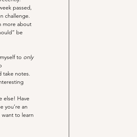
 week passed, 
un challenge. 
rn more about 
hould” be 
myself to 
only
p 
 take notes. 
nteresting 
e else! Have 
e you’re an 
 want to learn 