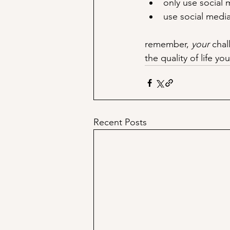
only use social 
use social media
remember, 
your
 chal
the quality of life y
Recent Posts