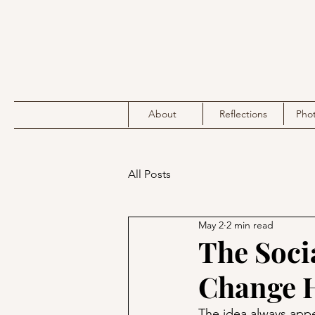
About
Reflections
Pho
All Posts
May 2
2 min read
The Soci
Change 
The idea always appea