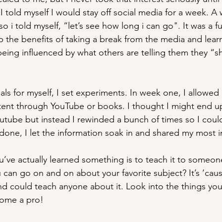
 told myself I would stay off social media for a week. A
so i told myself, “let’s see how long i can go". It was a f
 the benefits of taking a break from the media and lea
eing influenced by what others are telling them they “s
als for myself, I set experiments. In week one, I allowed 
ent through YouTube or books. I thought I might end u
tube but instead I rewinded a bunch of times so I could
one, I let the information soak in and shared my most i
ve actually learned something is to teach it to someon
 can go on and on about your favorite subject? It’s ‘caus
and could teach anyone about it. Look into the things you
ome a pro!