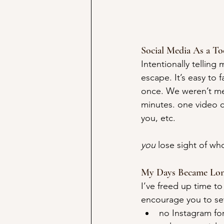
Social Media As a To
Intentionally telling
escape. It’s easy to 
once. We weren’t mea
minutes. one video c
you, etc.
you
 lose sight of who
My Days Became Lon
I’ve freed up time to 
encourage you to set
no Instagram fo