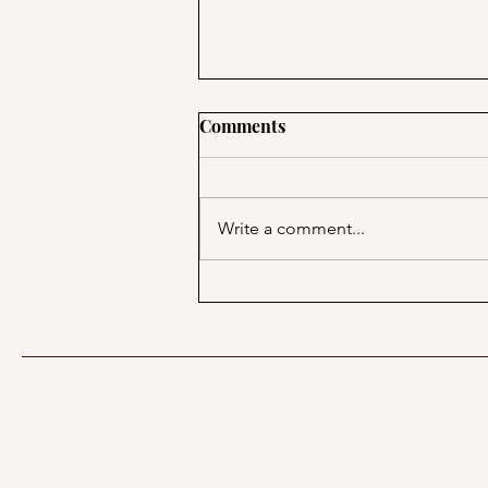
Comments
Write a comment...
Keep Your Routine Simple