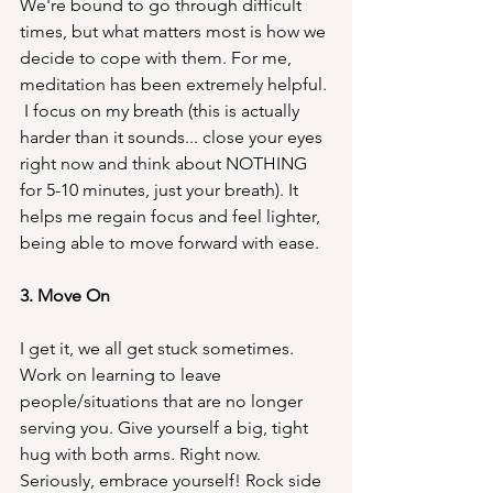
We're bound to go through difficult 
times, but what matters most is how we 
decide to cope with them. For me, 
meditation has been extremely helpful. 
 I focus on my breath (this is actually 
harder than it sounds... close your eyes 
right now and think about NOTHING 
for 5-10 minutes, just your breath). It 
helps me regain focus and feel lighter, 
being able to move forward with ease.
3. Move On
I get it, we all get stuck sometimes. 
Work on learning to leave 
people/situations that are no longer 
serving you. Give yourself a big, tight 
hug with both arms. Right now.
Seriously, embrace yourself! Rock side 