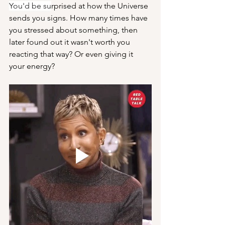
You'd be su
rprised at how the Universe 
sends you signs. How many times have 
you stressed about something, then 
later found out it wasn't worth you 
reacting that way? Or even giving it 
your energy?