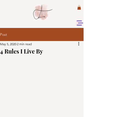
Post
May 5, 2020
2 min read
4 Rules I Live By