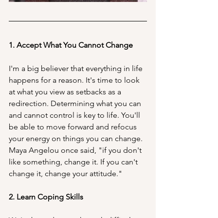
1. Accept What You Cannot Change
I'm a big believer that everything in life 
happens for a reason. It's time to look 
at what you view as setbacks as a 
redirection. Determining what you can 
and cannot control is key to life. You'll 
be able to move forward and refocus 
your energy on things you can change. 
Maya Angelou once said, "if you don't 
like something, change it. If you can't 
change it, change your attitude."
2. Learn Coping Skills