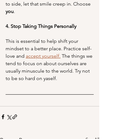
to side, let that smile creep in. Choose 
you
. 
4. Stop Taking Things Personally
This is essential to help shift your 
mindset to a better place. Practice self-
love and 
accept yourself.
 The things we 
tend to focus on about ourselves are 
usually minuscule to the world. Try not 
to be so hard on yaself.